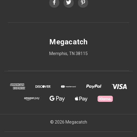
Megacatch
Memphis, TN 38115
© 2026 Megacatch