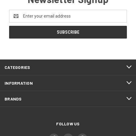
Email
Address
CATEGORIES
INFORMATION
BRANDS
FOLLOW US