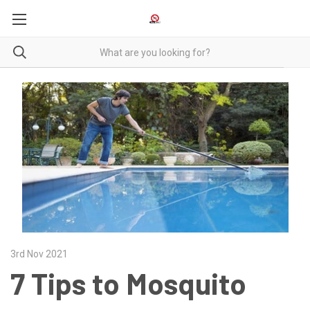
3rd Nov 2021
7 Tips to Mosquito