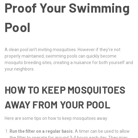
Proof Your Swimming
Pool
A clean pool isn’t inviting mosquitoes. However if they’re not
properly maintained, swimming pools can quickly become
mosquito breeding sites, creating a nuisance for both yourself and
your neighbors.
HOW TO KEEP MOSQUITOES
AWAY FROM YOUR POOL
Here are some tips on how to keep mosquitoes away:
Run the filter on a regular basis.
A timer can be used to allow
the filter to operate for around 3-4 hours each day. They may