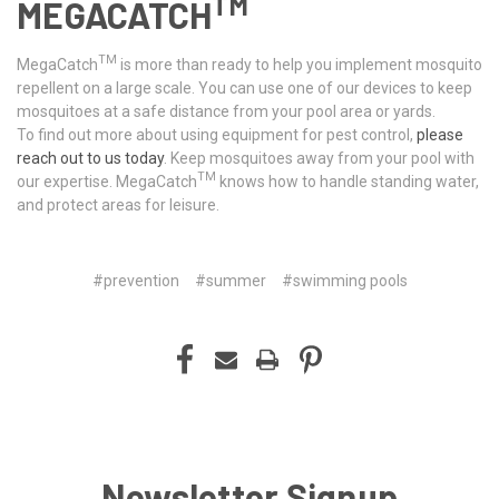
TM
MEGACATCH
TM
MegaCatch
is more than ready to help you implement mosquito
repellent on a large scale. You can use one of our devices to keep
mosquitoes at a safe distance from your pool area or yards.
To find out more about using equipment for pest control,
please
reach out to us today
. Keep mosquitoes away from your pool with
TM
our expertise. MegaCatch
knows how to handle standing water,
and protect areas for leisure.
#prevention
#summer
#swimming pools
Newsletter Signup