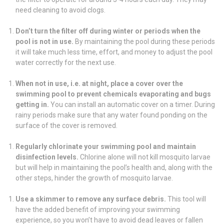
need cleaning to avoid clogs.
Don’t turn the filter off during winter or periods when the
pool is not in use.
By maintaining the pool during these periods
it will take much less time, effort, and money to adjust the pool
water correctly for the next use.
When not in use, i.e. at night, place a cover over the
swimming pool to prevent chemicals evaporating and bugs
getting in.
You can install an automatic cover on a timer. During
rainy periods make sure that any water found ponding on the
surface of the cover is removed.
Regularly chlorinate your swimming pool and maintain
disinfection levels.
Chlorine alone will not kill mosquito larvae
but will help in maintaining the pool’s health and, along with the
other steps, hinder the growth of mosquito larvae.
Use a skimmer to remove any surface debris.
This tool will
have the added benefit of improving your swimming
experience, so you won’t have to avoid dead leaves or fallen