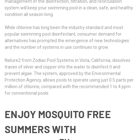
management of the disinfection, filtration, and recirculation
system will keep your swimming pool in a clean, safe, and healthy
condition all season long.
While chlorine has long been the industry standard and most
popular swimming pool disinfectant, consumer demand for
alternatives has prompted the emergence of new technologies
and the number of systems in use continues to grow.
Nature2 from Zodiac Pool Systems in Vista, California, dissolves
traces of silver and copper into the water to disinfect it and
prevent algae. The system, approved by the Environmental
Protection Agency, allows pools to operate using just 0.5 parts per
million of chlorine, compared with the recommended 1 to 4 ppm
for conventional pools.
ENJOY MOSQUITO FREE
SUMMERS WITH