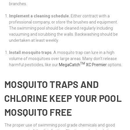
branches.
Implement a cleaning schedule.
Either contract with a
professional company, or store the brushes and equipment.
The swimming pool should be cleaned regularly including
vacuuming and scrubbing the walls. Backwashing should be
undertaken at least weekly.
Install mosquito traps
. A mosquito trap can lure in a high
volume of mosquitoes over large areas. Many don’t release
TM
harmful pesticides, like our
MegaCatch
XC Premier
options.
MOSQUITO TRAPS AND
CHLORINE KEEP YOUR POOL
MOSQUITO FREE
The proper use of swimming pool grade chemicals and good