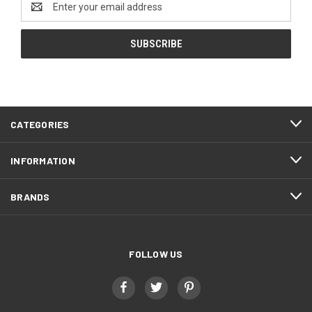
Address
CATEGORIES
INFORMATION
BRANDS
FOLLOW US