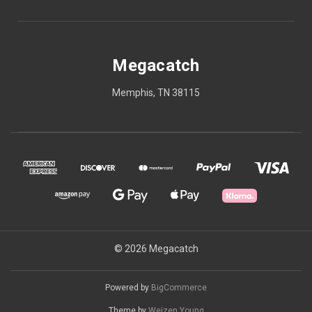
Megacatch
Memphis, TN 38115
© 2026 Megacatch
Powered by
BigCommerce
Theme by
Weizen Young