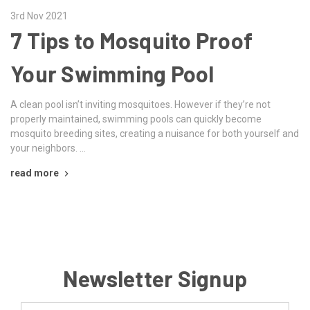
3rd Nov 2021
7 Tips to Mosquito Proof
Your Swimming Pool
A clean pool isn’t inviting mosquitoes. However if they’re not
properly maintained, swimming pools can quickly become
mosquito breeding sites, creating a nuisance for both yourself and
your neighbors. …
read more
Newsletter Signup
Email