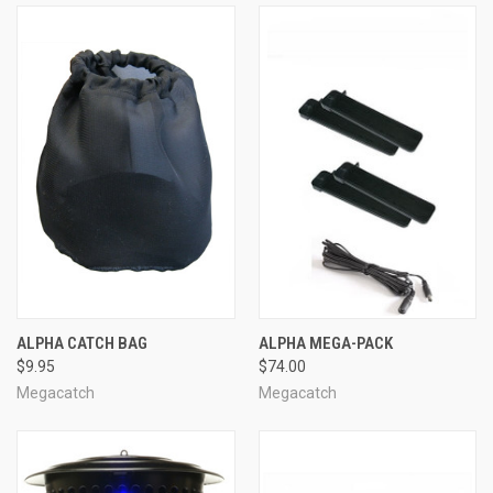
ALPHA CATCH BAG
ALPHA MEGA-PACK
$9.95
$74.00
Megacatch
Megacatch