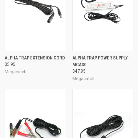
ALPHA TRAP EXTENSION CORD
ALPHA TRAP POWER SUPPLY -
$5.95
MCA30
$47.95
Megacatch
Megacatch