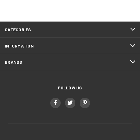
CATEGORIES
INFORMATION
BRANDS
FOLLOW US