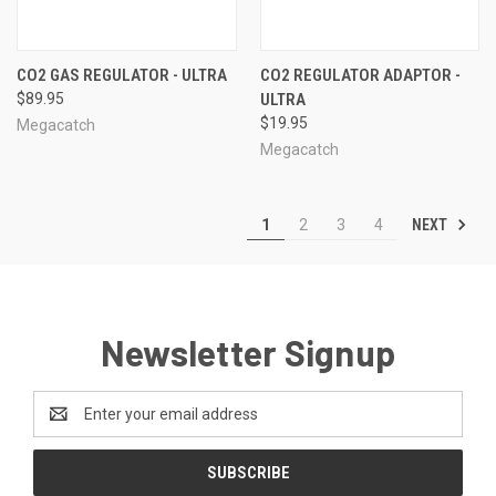
CO2 GAS REGULATOR - ULTRA
CO2 REGULATOR ADAPTOR -
$89.95
ULTRA
$19.95
Megacatch
Megacatch
NEXT
1
2
3
4
Newsletter Signup
Email
Address