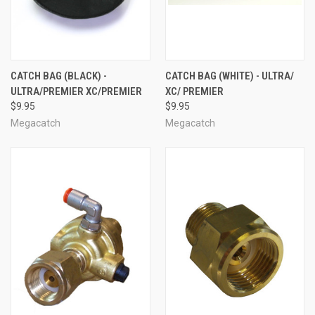
CATCH BAG (BLACK) -
CATCH BAG (WHITE) - ULTRA/
ULTRA/PREMIER XC/PREMIER
XC/ PREMIER
$9.95
$9.95
Megacatch
Megacatch