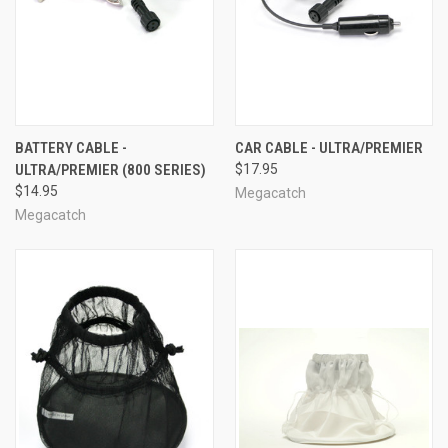
BATTERY CABLE -
CAR CABLE - ULTRA/PREMIER
ULTRA/PREMIER (800 SERIES)
$17.95
$14.95
Megacatch
Megacatch