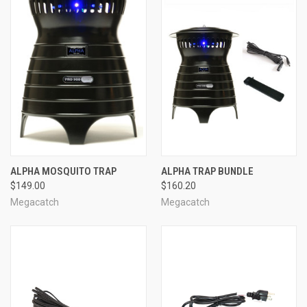
ALPHA MOSQUITO TRAP
ALPHA TRAP BUNDLE
$149.00
$160.20
Megacatch
Megacatch