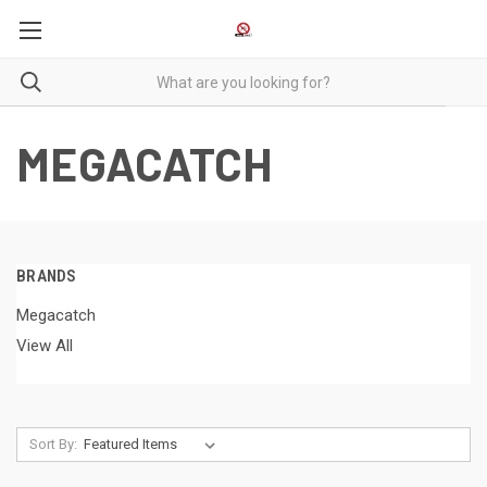
MEGACATCH
BRANDS
Megacatch
View All
Sort By: