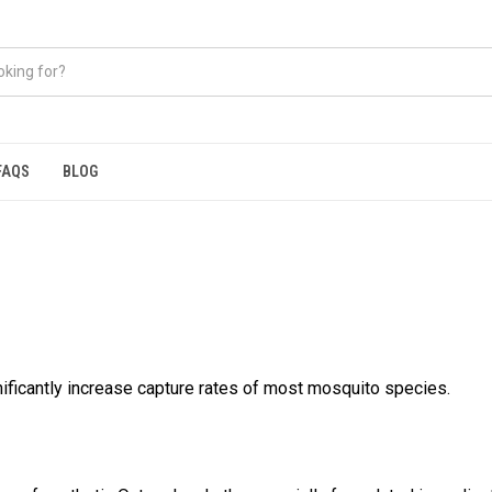
FAQS
BLOG
nificantly increase capture rates of most mosquito species.