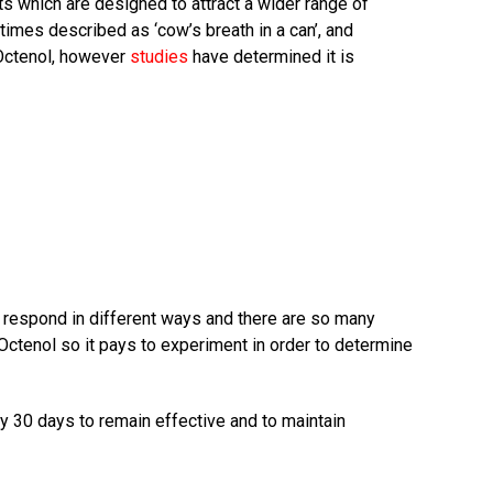
s which are designed to attract a wider range of
times described as ‘cow’s breath in a can’, and
 Octenol, however
studies
have determined it is
 respond in different ways and there are so many
 Octenol so it pays to experiment in order to determine
y 30 days to remain effective and to maintain