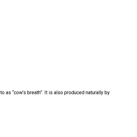
o as “cow’s breath”. It is also produced naturally by