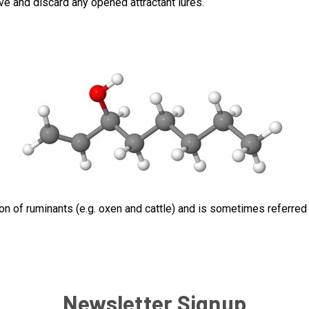
ve and discard any opened attractant lures.
on of ruminants (e.g. oxen and cattle) and is sometimes referred t
Newsletter Signup