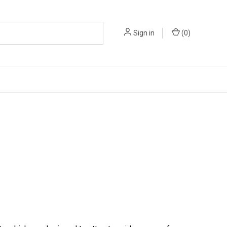
Sign in
(
0
)