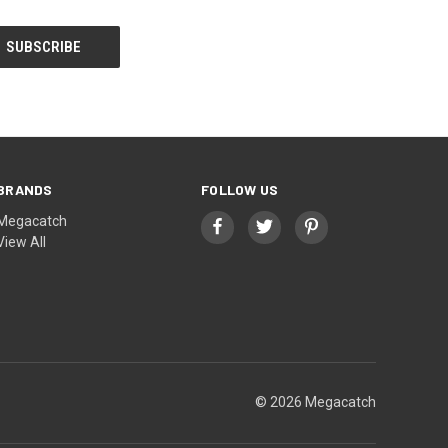
BRANDS
FOLLOW US
Megacatch
View All
© 2026 Megacatch