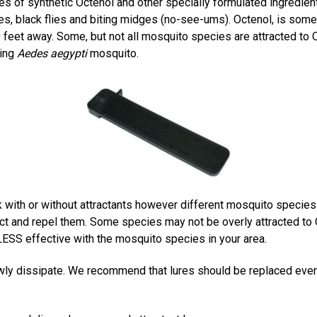
s of synthetic Octenol and other specially formulated ingredient
es, black flies and biting midges (no-see-ums). Octenol, is some
feet away. Some, but not all mosquito species are attracted to
ting
Aedes aegypti
mosquito.
with or without attractants however different mosquito species
ttract and repel them. Some species may not be overly attracted to
SS effective with the mosquito species in your area.
owly dissipate. We recommend that lures should be replaced ever