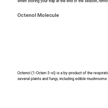
When storing your trap at the end of the season, remo
Octenol Molecule
Octenol (1-Octen-3-ol) is a by-product of the respirati
several plants and fungi, including edible mushrooms.