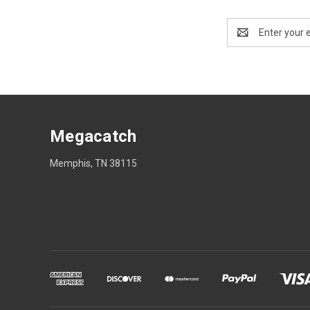
Email
Address
Megacatch
Memphis, TN 38115