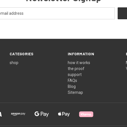
CATEGORIES
INFORMATION
shop
how it works
the proof
support
FAQs
Blog
Sitemap