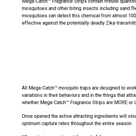
Mega-Catch™ Fragrance Strips contain minute quantitie
mosquitoes and other biting insects including sand fli
mosquitoes can detect this chemical from almost 100 
effective against the potentially deadly Zika-transmit
All Mega-Catch™ mosquito traps are designed to work 
variations in their behaviors and in the things that a
whether Mega-Catch™ Fragrance Strips are MORE or LE
Once opened the active attracting ingredients will sl
optimum capture rates throughout the entire season.