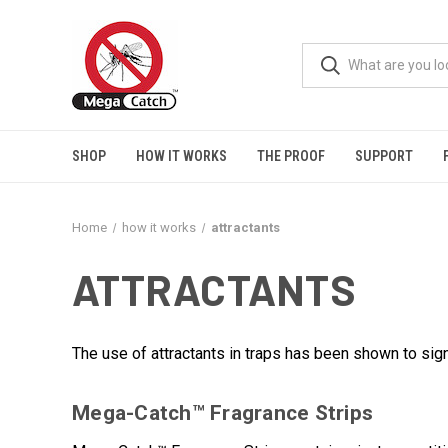
SHOP
HOW IT WORKS
THE PROOF
SUPPORT
Home
how it works
attractants
ATTRACTANTS
The use of attractants in traps has been shown to sig
Mega-Catch™ Fragrance Strips