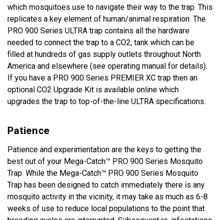
which mosquitoes use to navigate their way to the trap. This
replicates a key element of human/animal respiration. The
PRO 900 Series ULTRA trap contains all the hardware
needed to connect the trap to a CO2, tank which can be
filled at hundreds of gas supply outlets throughout North
America and elsewhere (see operating manual for details).
If you have a PRO 900 Series PREMIER XC trap then an
optional CO2 Upgrade Kit is available online which
upgrades the trap to top-of-the-line ULTRA specifications.
Patience
Patience and experimentation are the keys to getting the
best out of your Mega-Catch™ PRO 900 Series Mosquito
Trap. While the Mega-Catch™ PRO 900 Series Mosquito
Trap has been designed to catch immediately there is any
mosquito activity in the vicinity, it may take as much as 6-8
weeks of use to reduce local populations to the point that