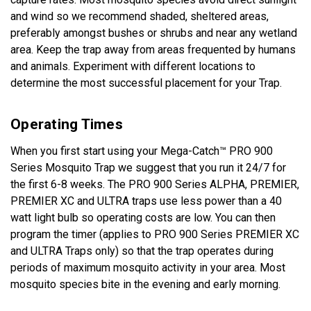
and wind so we recommend shaded, sheltered areas,
preferably amongst bushes or shrubs and near any wetland
area. Keep the trap away from areas frequented by humans
and animals. Experiment with different locations to
determine the most successful placement for your Trap.
Operating Times
When you first start using your Mega-Catch™ PRO 900
Series Mosquito Trap we suggest that you run it 24/7 for
the first 6-8 weeks. The PRO 900 Series ALPHA, PREMIER,
PREMIER XC and ULTRA traps use less power than a 40
watt light bulb so operating costs are low. You can then
program the timer (applies to PRO 900 Series PREMIER XC
and ULTRA Traps only) so that the trap operates during
periods of maximum mosquito activity in your area. Most
mosquito species bite in the evening and early morning.