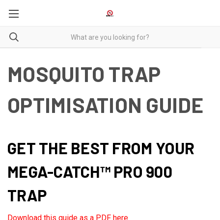
MOSQUITO TRAP
OPTIMISATION GUIDE
GET THE BEST FROM YOUR
MEGA-CATCH™ PRO 900
TRAP
Download this guide as a PDF here