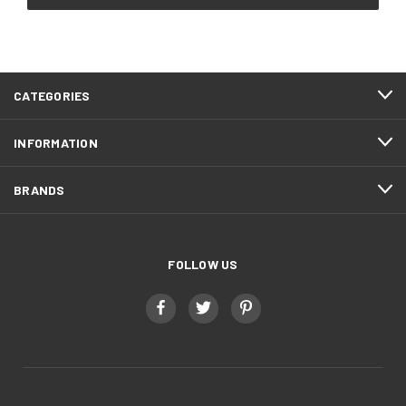
CATEGORIES
INFORMATION
BRANDS
FOLLOW US