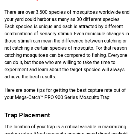
There are over 3,500 species of mosquitoes worldwide and
your yard could harbor as many as 30 different species.
Each species is unique and each is attracted by different
combinations of sensory stimuli. Even miniscule changes in
those stimuli can mean the difference between catching or
not catching a certain species of mosquito. For that reason
catching mosquitoes can be compared to fishing. Everyone
can do it, but those who are willing to take the time to
experiment and learn about the target species will always
achieve the best results.
Here are some tips for getting the best capture rate out of
your Mega-Catch™ PRO 900 Series Mosquito Trap:
Trap Placement
The location of your trap is a critical variable in maximizing
capture rates. Most mosquito species avoid direct sunlight