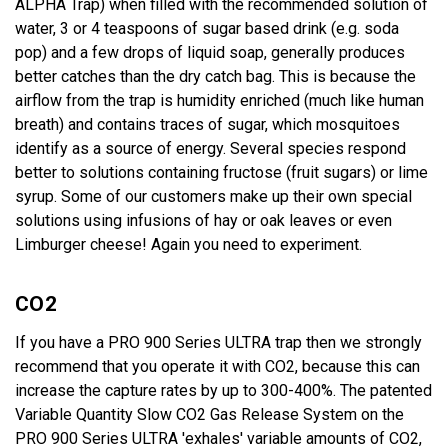
ALPHA Trap) when filled with the recommended solution of
water, 3 or 4 teaspoons of sugar based drink (e.g. soda
pop) and a few drops of liquid soap, generally produces
better catches than the dry catch bag. This is because the
airflow from the trap is humidity enriched (much like human
breath) and contains traces of sugar, which mosquitoes
identify as a source of energy. Several species respond
better to solutions containing fructose (fruit sugars) or lime
syrup. Some of our customers make up their own special
solutions using infusions of hay or oak leaves or even
Limburger cheese! Again you need to experiment.
CO2
If you have a PRO 900 Series ULTRA trap then we strongly
recommend that you operate it with CO2, because this can
increase the capture rates by up to 300-400%. The patented
Variable Quantity Slow CO2 Gas Release System on the
PRO 900 Series ULTRA 'exhales' variable amounts of CO2,