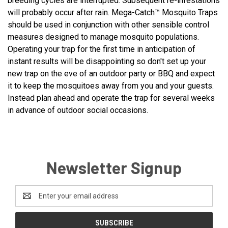
breeding cycles are interrupted. Subsequent re-infestations
will probably occur after rain. Mega-Catch™ Mosquito Traps
should be used in conjunction with other sensible control
measures designed to manage mosquito populations.
Operating your trap for the first time in anticipation of
instant results will be disappointing so don't set up your
new trap on the eve of an outdoor party or BBQ and expect
it to keep the mosquitoes away from you and your guests.
Instead plan ahead and operate the trap for several weeks
in advance of outdoor social occasions.
Newsletter Signup
Email
Address