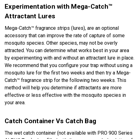
Experimentation with Mega-Catch™
Attractant Lures
Mega-Catch™ fragrance strips (lures), are an optional
accessory that can improve the rate of capture of some
mosquito species. Other species, may not be overly
attracted. You can determine what works best in your area
by experimenting with and without an attractant lure in place.
We recommend that you configure your trap without using a
mosquito lure for the first two weeks and then try a Mega-
Catch™ fragrance strip for the following two weeks. This
method will help you determine if attractants are more
effective or less effective with the mosquito species in
your area.
Catch Container Vs Catch Bag
The wet catch container (not available with PRO 900 Series