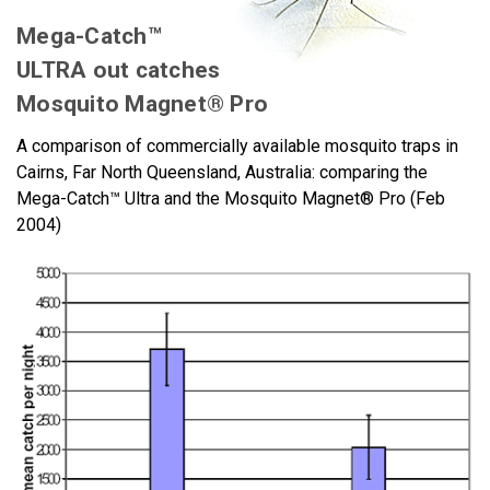
Mega-Catch™
ULTRA out catches
Mosquito Magnet® Pro
A comparison of commercially available mosquito traps in
Cairns, Far North Queensland, Australia: comparing the
Mega-Catch™ Ultra and the Mosquito Magnet® Pro (Feb
2004)