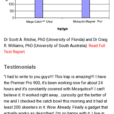
Dr Scott A. Ritchie, PhD (University of Florida) and Dr Craig
R. Williams, PhD (University of South Australia).
Read Full
Test Report
.
Testimonials
"I had to write to you guys!!! This trap is amazing!!! I have
the Premier Pro 900, it’s been working now for about 24
hours and it’s constantly covered with Mosquitos!! I can’t
believe it. It worked right away….curiosity got the better of
me and I checked the catch bowl this morning and it had at
least 200 skeeters in it. Wow. Already. Finally a gadget that
actually works as described. I’m so happy with it. I live in