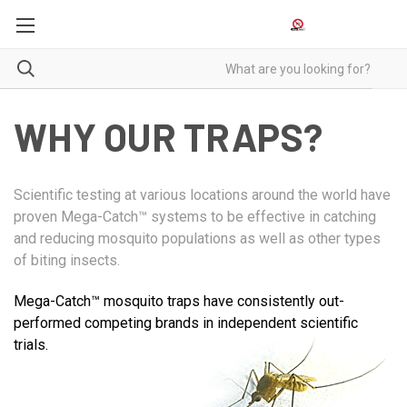
WHY OUR TRAPS?
Scientific testing at various locations around the world have
proven Mega-Catch™ systems to be effective in catching
and reducing mosquito populations as well as other types
of biting insects.
Mega-Catch™ mosquito traps have consistently out-
performed competing brands in independent scientific
trials.