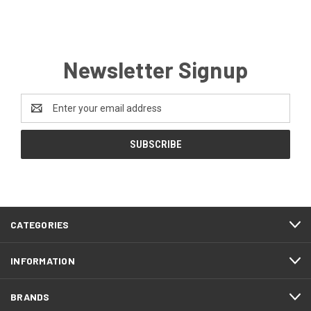
Newsletter Signup
Email
Address
CATEGORIES
INFORMATION
BRANDS