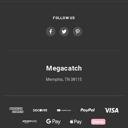
FOLLOW US
Megacatch
Memphis, TN 38115