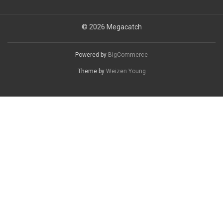
© 2026 Megacatch
Powered by
BigCommerce
Theme by
Weizen Young