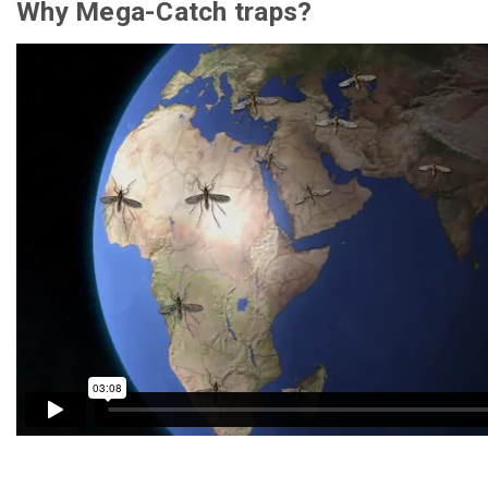
Why Mega-Catch traps?