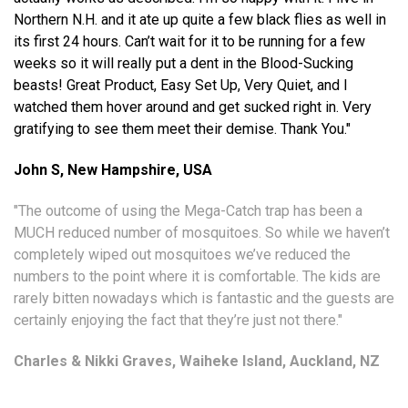
Northern N.H. and it ate up quite a few black flies as well in
its first 24 hours. Can’t wait for it to be running for a few
weeks so it will really put a dent in the Blood-Sucking
beasts! Great Product, Easy Set Up, Very Quiet, and I
watched them hover around and get sucked right in. Very
gratifying to see them meet their demise. Thank You."
John S,
New Hampshire, USA
"The outcome of using the Mega-Catch trap has been a
MUCH reduced number of mosquitoes. So while we haven’t
completely wiped out mosquitoes we’ve reduced the
numbers to the point where it is comfortable. The kids are
rarely bitten nowadays which is fantastic and the guests are
certainly enjoying the fact that they’re just not there."
Charles & Nikki Graves, Waiheke Island, Auckland, NZ