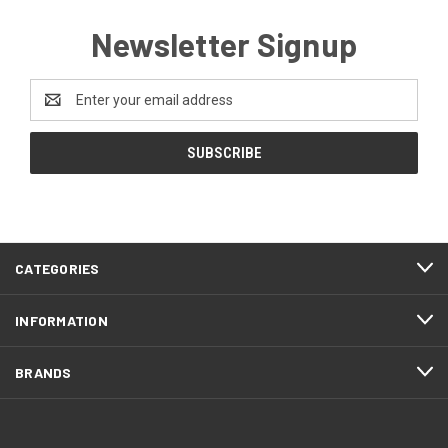
Newsletter Signup
Email
Address
CATEGORIES
INFORMATION
BRANDS