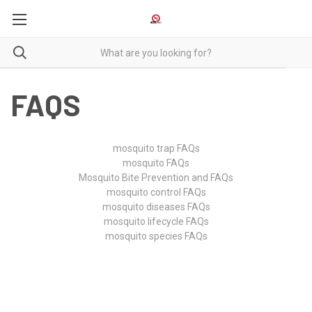
FAQS
mosquito trap FAQs
mosquito FAQs
Mosquito Bite Prevention and FAQs
mosquito control FAQs
mosquito diseases FAQs
mosquito lifecycle FAQs
mosquito species FAQs