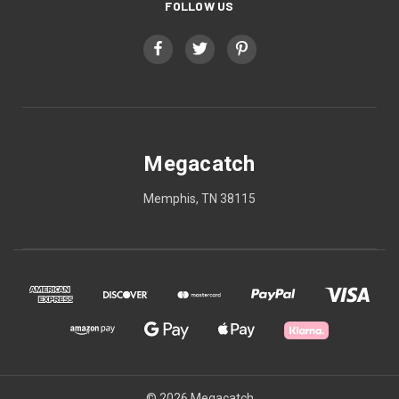
FOLLOW US
Megacatch
Memphis, TN 38115
© 2026 Megacatch