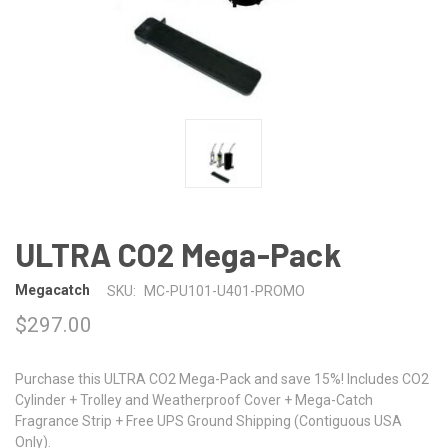
ULTRA CO2 Mega-Pack
Megacatch
SKU:
MC-PU101-U401-PROMO
$297.00
Purchase this ULTRA CO2 Mega-Pack and save 15%! Includes CO2
Cylinder + Trolley and Weatherproof Cover + Mega-Catch
Fragrance Strip + Free UPS Ground Shipping (Contiguous USA
Only).