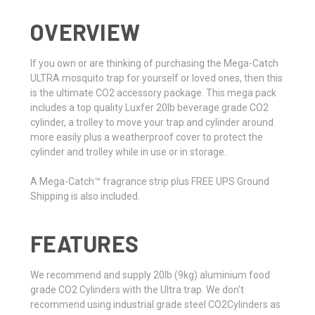
OVERVIEW
If you own or are thinking of purchasing the Mega-Catch
ULTRA mosquito trap for yourself or loved ones, then this
is the ultimate CO2 accessory package. This mega pack
includes a top quality Luxfer 20lb beverage grade CO2
cylinder, a trolley to move your trap and cylinder around
more easily plus a weatherproof cover to protect the
cylinder and trolley while in use or in storage.
A Mega-Catch™ fragrance strip plus FREE UPS Ground
Shipping is also included.
FEATURES
We recommend and supply 20lb (9kg) aluminium food
grade CO2 Cylinders with the Ultra trap. We don't
recommend using industrial grade steel CO2Cylinders as