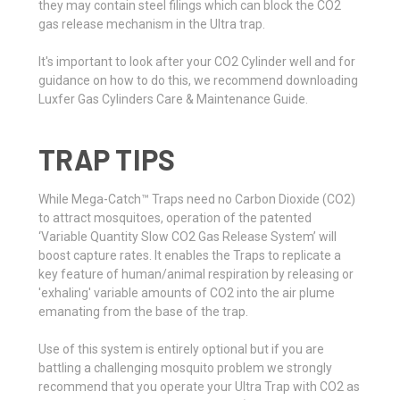
they may contain steel filings which can block the CO2
gas release mechanism in the Ultra trap.
It's important to look after your CO2 Cylinder well and for
guidance on how to do this, we recommend downloading
Luxfer Gas Cylinders Care & Maintenance Guide.
TRAP TIPS
While Mega-Catch™ Traps need no Carbon Dioxide (CO2)
to attract mosquitoes, operation of the patented
‘Variable Quantity Slow CO2 Gas Release System’ will
boost capture rates. It enables the Traps to replicate a
key feature of human/animal respiration by releasing or
'exhaling' variable amounts of CO2 into the air plume
emanating from the base of the trap.
Use of this system is entirely optional but if you are
battling a challenging mosquito problem we strongly
recommend that you operate your Ultra Trap with CO2 as