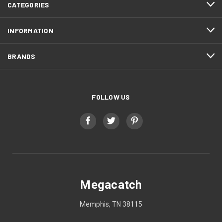
CATEGORIES
INFORMATION
BRANDS
FOLLOW US
Megacatch
Memphis, TN 38115