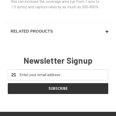
this can increase the coverage area (up from 1 acre to
1.5 acres) and capture rates by as much as 300-400%.
RELATED PRODUCTS
Newsletter Signup
Email
Address