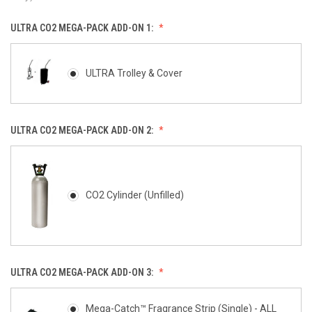
ULTRA CO2 MEGA-PACK ADD-ON 1:
ULTRA Trolley & Cover
ULTRA CO2 MEGA-PACK ADD-ON 2:
CO2 Cylinder (Unfilled)
ULTRA CO2 MEGA-PACK ADD-ON 3:
Mega-Catch™ Fragrance Strip (Single) - ALL