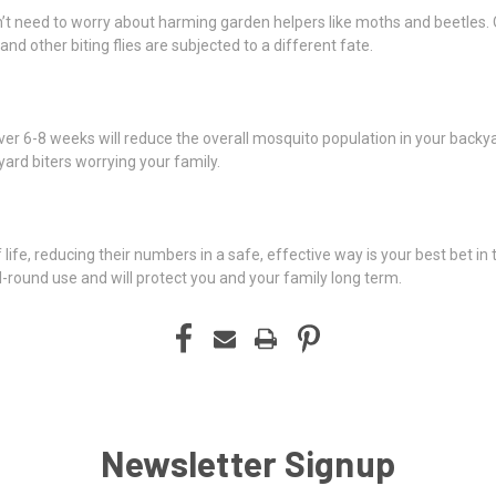
on’t need to worry about harming garden helpers like moths and beetles. 
nd other biting flies are subjected to a different fate.
ver 6-8 weeks will reduce the overall mosquito population in your backy
yard biters worrying your family.
ife, reducing their numbers in a safe, effective way is your best bet in t
ll-round use and will protect you and your family long term.
Newsletter Signup