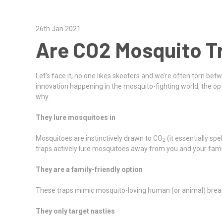
26th Jan 2021
Are CO2 Mosquito T
Let’s face it, no one likes skeeters and we’re often torn bet
innovation happening in the mosquito-fighting world, the op
why.
They lure mosquitoes in
Mosquitoes are instinctively drawn to CO
(it essentially sp
2
traps actively lure mosquitoes away from you and your family
They are a family-friendly option
These traps mimic mosquito-loving human (or animal) brea
They only target nasties