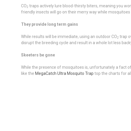
CO
traps actively lure blood-thirsty biters, meaning you w
2
friendly insects will go on their merry way while mosquitoes a
They provide long term gains
While results will be immediate, using an outdoor CO
trap o
2
disrupt the breeding cycle and result in a whole lot less back
Skeeters be gone
While the presence of mosquitoes is, unfortunately a fact of l
like the
MegaCatch Ultra Mosquito Trap
top the charts for a