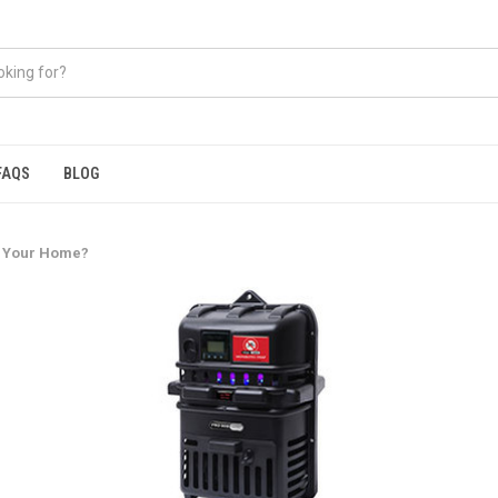
FAQS
BLOG
r Your Home?