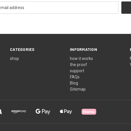
CATEGORIES
INFORMATION
shop
how it works
the proof
support
FAQs
Blog
Sitemap