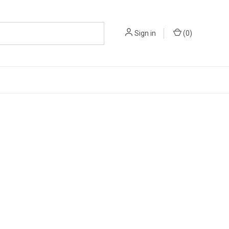
Sign in
(
0
)