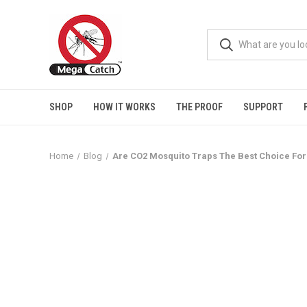
SHOP
HOW IT WORKS
THE PROOF
SUPPORT
Home
Blog
Are CO2 Mosquito Traps The Best Choice Fo