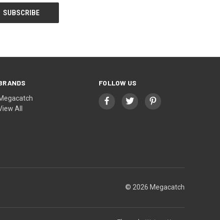
BRANDS
FOLLOW US
Megacatch
View All
© 2026 Megacatch