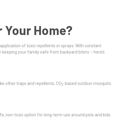
or Your Home?
application of toxic repellents or sprays. With constant
 keeping your family safe from backyard biters – here’s
like other traps and repellents, CO
-based outdoor mosquito
2
 safe, non-toxic option for long-term use around pets and kids.