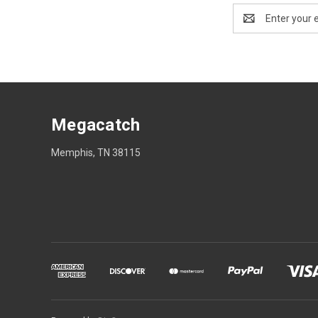
Email
Address
Megacatch
Memphis, TN 38115