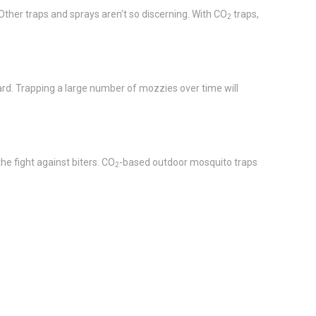
Other traps and sprays aren’t so discerning. With CO
traps,
2
ard. Trapping a large number of mozzies over time will
he fight against biters. CO
-based outdoor mosquito traps
2