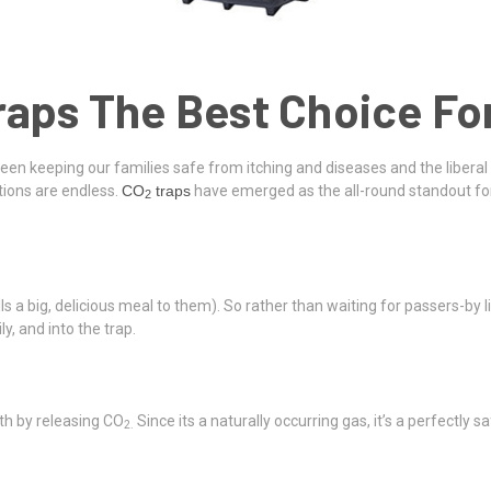
raps The Best Choice F
ween keeping our families safe from itching and diseases and the liberal 
tions are endless.
CO
traps
have emerged as the all-round standout for
2
ells a big, delicious meal to them). So rather than waiting for passers-by 
, and into the trap.
th by releasing CO
Since its a naturally occurring gas, it’s a perfectly
2.