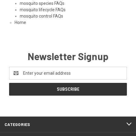
mosquito species FAQs
mosquito lifecycle FAQs
mosquito control FAQs
Home
Newsletter Signup
Email
Address
CATEGORIES