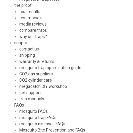
the proof
test results
testimonials
media reviews
compare traps
why our traps?
support
contact us
shipping
warranty & returns
mosquito trap optimisation guide
CO2 gas suppliers
CO2 cylinder care
megacatch DIY workshop
get support
trap manuals
FAQs
mosquito FAQs
mosquito trap FAQs
mosquito diseases FAQs
Mosquito Bite Prevention and FAQs