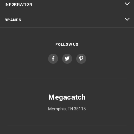
INFORMATION
BRANDS
FOLLOW US
Megacatch
Memphis, TN 38115