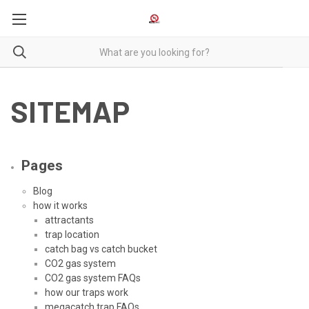
SITEMAP
Pages
Blog
how it works
attractants
trap location
catch bag vs catch bucket
CO2 gas system
CO2 gas system FAQs
how our traps work
megacatch trap FAQs