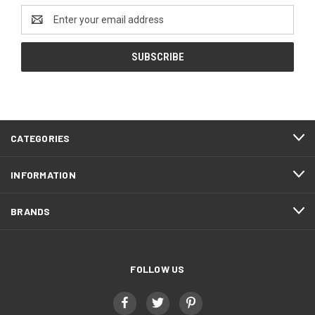
Email
Address
CATEGORIES
INFORMATION
BRANDS
FOLLOW US