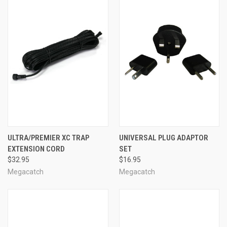
ULTRA/PREMIER XC TRAP
UNIVERSAL PLUG ADAPTOR
EXTENSION CORD
SET
$32.95
$16.95
Megacatch
Megacatch