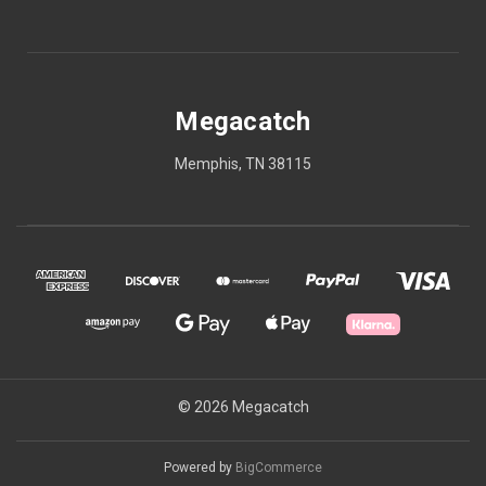
Megacatch
Memphis, TN 38115
© 2026 Megacatch
Powered by
BigCommerce