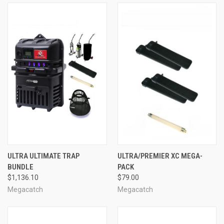
ULTRA ULTIMATE TRAP
ULTRA/PREMIER XC MEGA-
BUNDLE
PACK
$1,136.10
$79.00
Megacatch
Megacatch