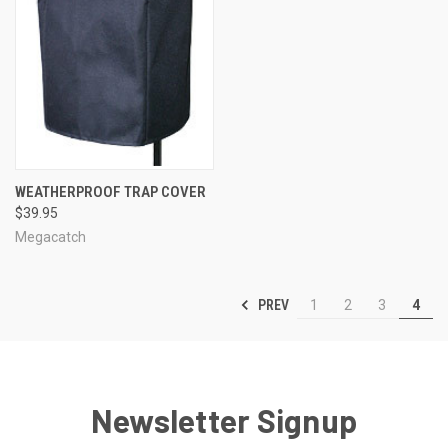
WEATHERPROOF TRAP COVER
$39.95
Megacatch
PREV
1
2
3
4
Newsletter Signup