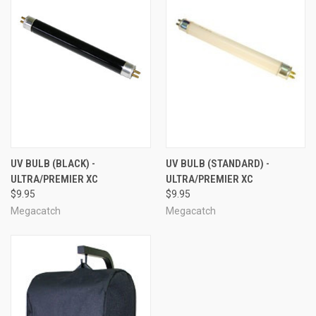
UV BULB (BLACK) -
UV BULB (STANDARD) -
ULTRA/PREMIER XC
ULTRA/PREMIER XC
$9.95
$9.95
Megacatch
Megacatch