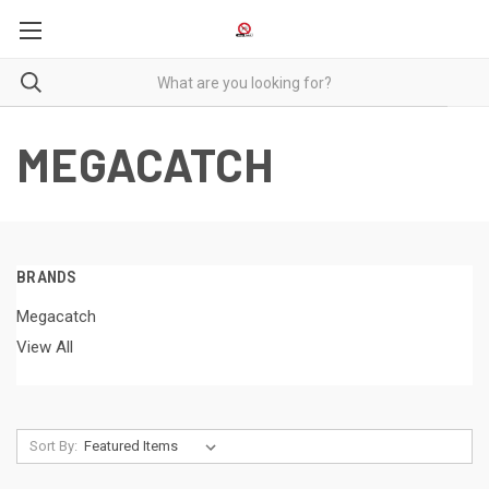
MEGACATCH
BRANDS
Megacatch
View All
Sort By: