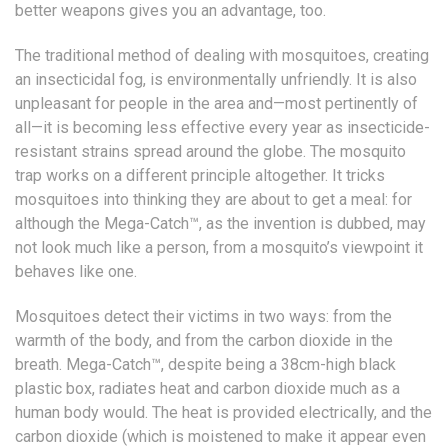
better weapons gives you an advantage, too.
The traditional method of dealing with mosquitoes, creating
an insecticidal fog, is environmentally unfriendly. It is also
unpleasant for people in the area and—most pertinently of
all—it is becoming less effective every year as insecticide-
resistant strains spread around the globe. The mosquito
trap works on a different principle altogether. It tricks
mosquitoes into thinking they are about to get a meal: for
although the Mega-Catch™, as the invention is dubbed, may
not look much like a person, from a mosquito’s viewpoint it
behaves like one.
Mosquitoes detect their victims in two ways: from the
warmth of the body, and from the carbon dioxide in the
breath. Mega-Catch™, despite being a 38cm-high black
plastic box, radiates heat and carbon dioxide much as a
human body would. The heat is provided electrically, and the
carbon dioxide (which is moistened to make it appear even