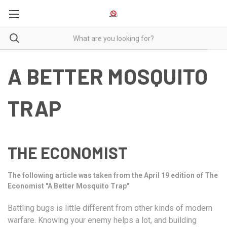
A BETTER MOSQUITO
TRAP
THE ECONOMIST
The following article was taken from the April 19 edition of The
Economist "A Better Mosquito Trap"
Battling bugs is little different from other kinds of modern
warfare. Knowing your enemy helps a lot, and building