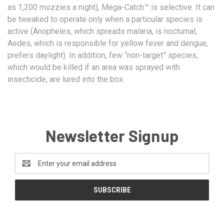
as 1,200 mozzies a night), Mega-Catch™ is selective. It can
be tweaked to operate only when a particular species is
active (Anopheles, which spreads malaria, is nocturnal;
Aedes, which is responsible for yellow fever and dengue,
prefers daylight). In addition, few “non-target” species,
which would be killed if an area was sprayed with
insecticide, are lured into the box.
Newsletter Signup
Email
Address