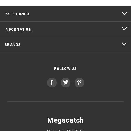
CATEGORIES
INFORMATION
BRANDS
FOLLOW US
Megacatch