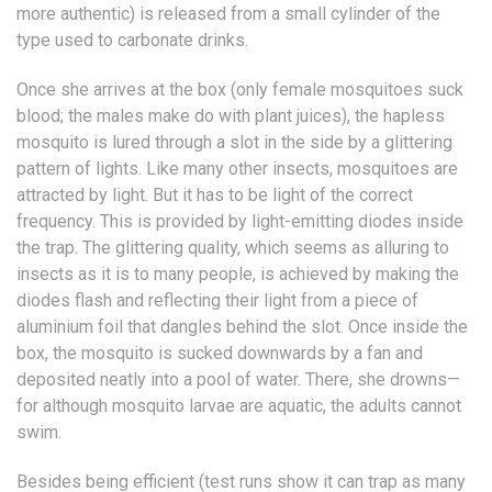
more authentic) is released from a small cylinder of the
type used to carbonate drinks.
Once she arrives at the box (only female mosquitoes suck
blood; the males make do with plant juices), the hapless
mosquito is lured through a slot in the side by a glittering
pattern of lights. Like many other insects, mosquitoes are
attracted by light. But it has to be light of the correct
frequency. This is provided by light-emitting diodes inside
the trap. The glittering quality, which seems as alluring to
insects as it is to many people, is achieved by making the
diodes flash and reflecting their light from a piece of
aluminium foil that dangles behind the slot. Once inside the
box, the mosquito is sucked downwards by a fan and
deposited neatly into a pool of water. There, she drowns—
for although mosquito larvae are aquatic, the adults cannot
swim.
Besides being efficient (test runs show it can trap as many